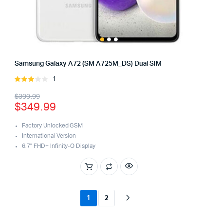
Samsung Galaxy A72 (SM-A725M_DS) Dual SIM
1
Rated
3.00
Original
Current
$
399.99
out of
$
349.99
5
price
price
was:
is:
Factory Unlocked GSM
International Version
$399.99.
$349.99.
6.7" FHD+ Infinity-O Display
1
2