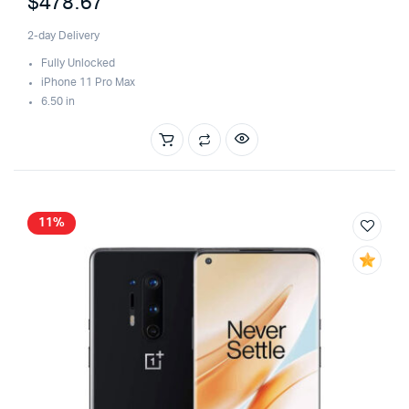
$
478.67
of 5
2-day Delivery
Fully Unlocked
iPhone 11 Pro Max
6.50 in
11%