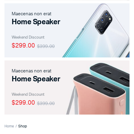
Maecenas non erat
Home Speaker
Weekend Discount
$299.00
$399.00
Maecenas non erat
Home Speaker
Weekend Discount
$299.00
$399.00
x
ce
ce
Home
Shop