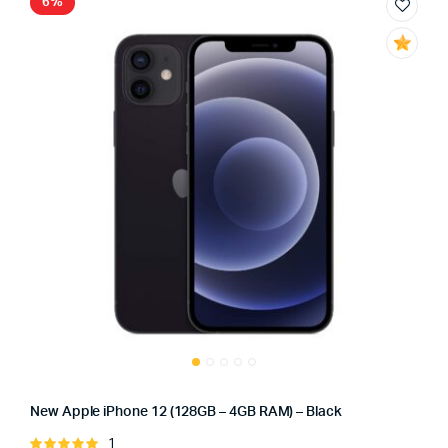
6%
New Apple iPhone 12 (128GB – 4GB RAM) – Black
1
Rated