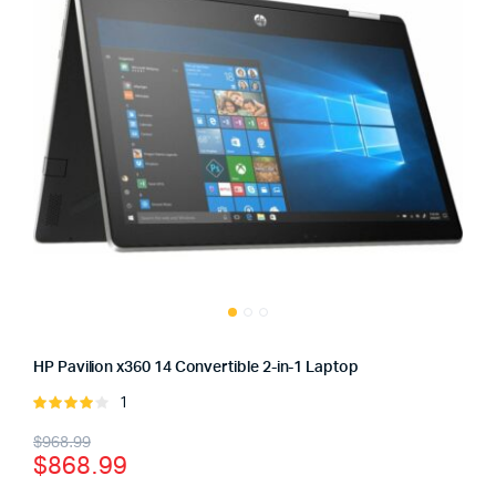
HP Pavilion x360 14 Convertible 2-in-1 Laptop
1
Rated
4.00
out
Original
Current
$
968.99
of 5
$
868.99
price
price