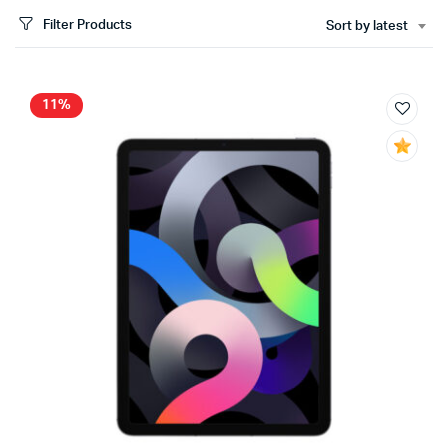
Filter Products
Sort by latest
11%