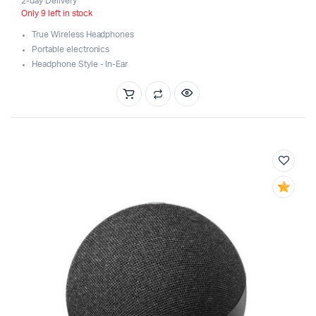
2-day Delivery
Only 9 left in stock
True Wireless Headphones
Portable electronics
Headphone Style - In-Ear