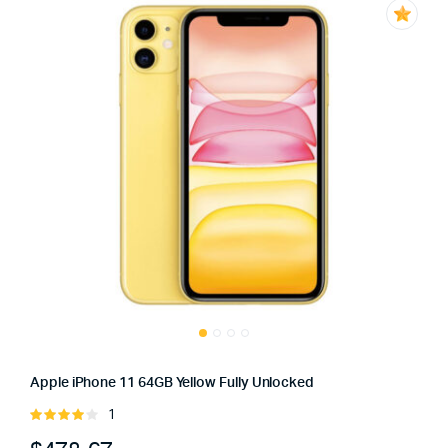
Apple iPhone 11 64GB Yellow Fully Unlocked
1
Rated
4.00
out