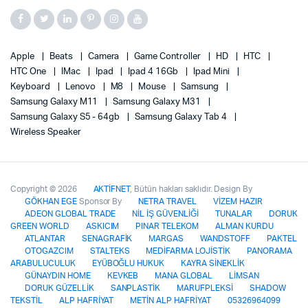
Apple
Beats
Camera
Game Controller
HD
HTC
HTC One
IMac
Ipad
Ipad 4 16Gb
Ipad Mini
Keyboard
Lenovo
M8
Mouse
Samsung
Samsung Galaxy M11
Samsung Galaxy M31
Samsung Galaxy S5 - 64gb
Samsung Galaxy Tab 4
Wireless Speaker
Copyright © 2026
AKTİFNET
, Bütün hakları saklıdır. Design By
GÖKHAN EGE
Sponsor By
NETRA TRAVEL
VİZEM HAZIR
ADEON GLOBAL TRADE
NİL İŞ GÜVENLİĞİ
TUNALAR
DORUK
GREEN WORLD
ASKICIM
PINAR TELEKOM
ALMAN KURDU
ATLANTAR
SENAGRAFİK
MARGAS
WANDSTOFF
PAKTEL
OTOGAZCIM
STALTEKS
MEDİFARMA LOJİSTİK
PANORAMA
ARABULUCULUK
EYÜBOĞLU HUKUK
KAYRA SİNEKLİK
GÜNAYDIN HOME
KEVKEB
MANA GLOBAL
LİMSAN
DORUK GÜZELLİK
SANPLASTİK
MARUFPLEKSİ
SHADOW
TEKSTİL
ALP HAFRİYAT
METİN ALP HAFRİYAT
05326964099