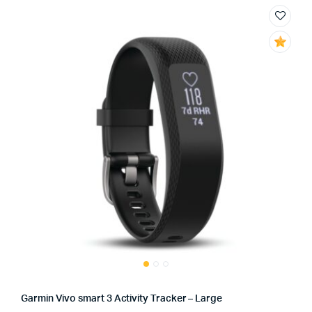
Garmin Vivo smart 3 Activity Tracker – Large