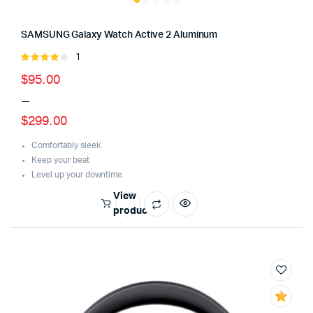
SAMSUNG Galaxy Watch Active 2 Aluminum
1
Rated
4.00
out
Price
$
95.00
of 5
–
range:
$
299.00
$95.00
through
Comfortably sleek
Keep your beat
$299.00
Level up your downtime
View
products