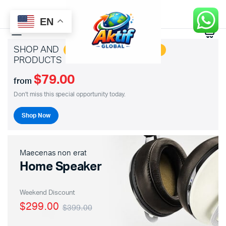
EN
0
SHOP AND
SAVE BIG ON HOTTEST
PRODUCTS
$79.00
from
Don't miss this special opportunity today.
Shop Now
Maecenas non erat
Home Speaker
Weekend Discount
$299.00
$399.00