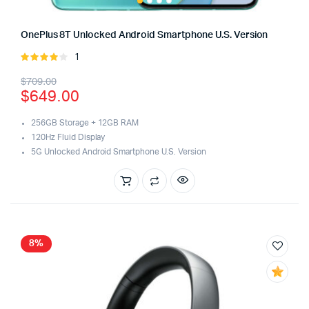
OnePlus 8T Unlocked Android Smartphone U.S. Version
1
Rated
4.00
out
Original
Current
$
709.00
of 5
$
649.00
price
price
was:
is:
256GB Storage + 12GB RAM
120Hz Fluid Display
$709.00.
$649.00.
5G Unlocked Android Smartphone U.S. Version
8%