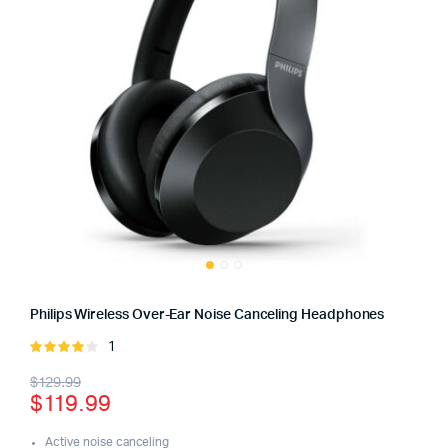
Philips Wireless Over-Ear Noise Canceling Headphones
1
Rated
4.00
out
Original
Current
$
129.99
of 5
$
119.99
price
price
Active noise canceling