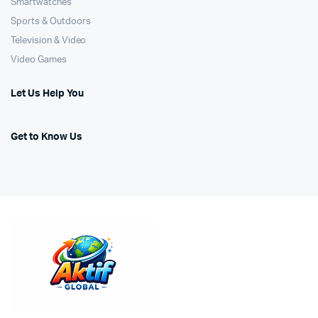
Smartwatches
Sports & Outdoors
Television & Video
Video Games
Let Us Help You
Get to Know Us