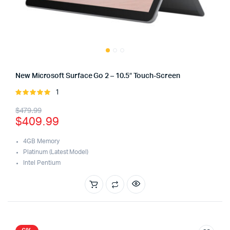
New Microsoft Surface Go 2 – 10.5″ Touch-Screen
1
Rated
5.00
out of
Original
Current
$
479.99
5
$
409.99
price
price
was:
is:
4GB Memory
Platinum (Latest Model)
$479.99.
$409.99.
Intel Pentium