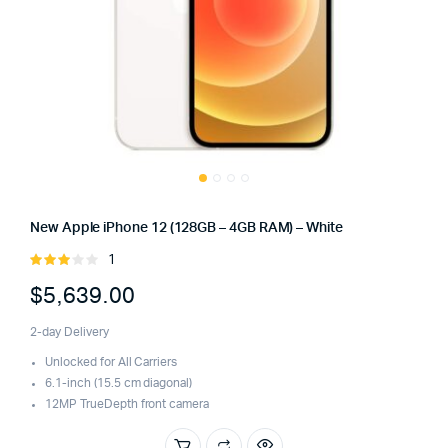
New Apple iPhone 12 (128GB – 4GB RAM) – White
1
Rated
3.00
$
5,639.00
out of
5
2-day Delivery
Unlocked for All Carriers
6.1-inch (15.5 cm diagonal)
12MP TrueDepth front camera