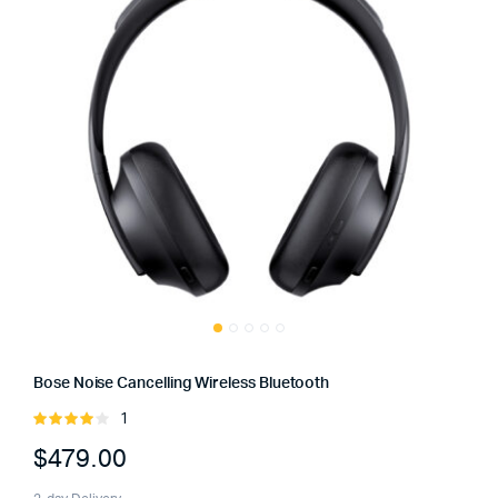
Bose Noise Cancelling Wireless Bluetooth
1
Rated
4.00
out
$
479.00
of 5