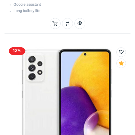
was:
is:
Google assistant
$129.99.
$119.99.
Long battery life
13%