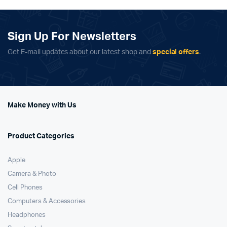
Sign Up For Newsletters
Get E-mail updates about our latest shop and
special offers
.
Make Money with Us
Product Categories
Apple
Camera & Photo
Cell Phones
Computers & Accessories
Headphones