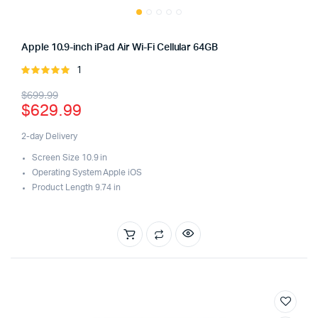
Apple 10.9-inch iPad Air Wi-Fi Cellular 64GB
1
Rated
5.00
out of
Original
Current
$
699.99
5
$
629.99
price
price
was:
is:
2-day Delivery
Screen Size 10.9 in
$699.99.
$629.99.
Operating System Apple iOS
Product Length 9.74 in