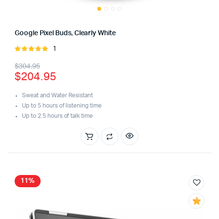
Google Pixel Buds, Clearly White
1
Rated
5.00
out of
Original
Current
$
304.95
5
$
204.95
price
price
was:
is:
Sweat and Water Resistant
Up to 5 hours of listening time
$304.95.
$204.95.
Up to 2.5 hours of talk time
11%