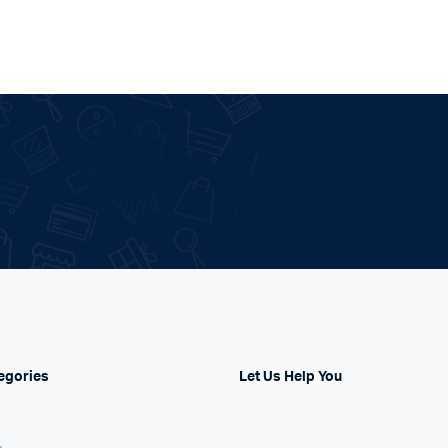
egories
Let Us Help You