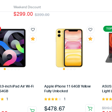
Weekend Discount
$299.00
$399.00
TOP
.9-inch iPad Air Wi-Fi
Apple iPhone 11 64GB Yellow
ASUS 
 64GB
Fully Unlocked
Light 
1
1
Rated
Rated
of
4.00
out
5.00
ou
nal
ent
Orig
Cur
$
478.67
$
519.
of 5
5