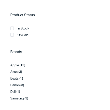
Product Status
In Stock
On Sale
Brands
Apple
(15)
Asus
(3)
Beats
(1)
Canon
(3)
Dell
(1)
Samsung
(9)