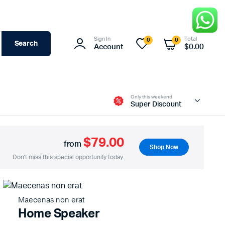
Sign In
Total
0
0
Search
Account
$
0.00
Only this weekend
Super Discount
$79.00
from
Shop Now
Don't miss this special opportunity today.
Maecenas non erat
Home Speaker