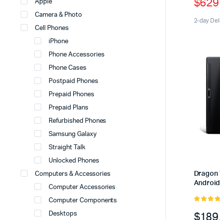
$
629
Apple
price
price
Camera & Photo
was:
is:
2-day Del
Cell Phones
$699
$629
iPhone
Phone Accessories
Phone Cases
Postpaid Phones
Prepaid Phones
Prepaid Plans
Refurbished Phones
Samsung Galaxy
Straight Talk
Unlocked Phones
Dragon 
Computers & Accessories
Android
Computer Accessories
Computer Components
5.00
out 
$
189
Desktops
5