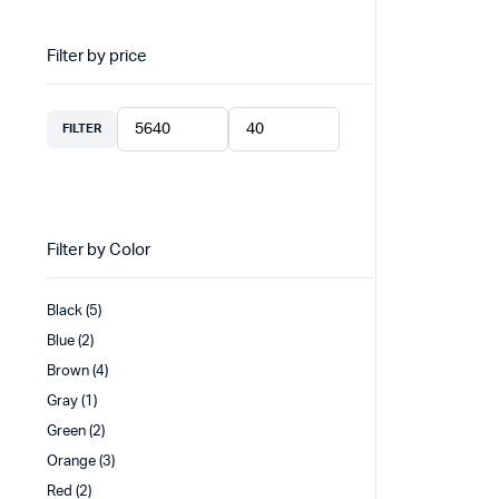
Filter by price
FILTER
Min
Max
price
price
Filter by Color
Black
(5)
Blue
(2)
Brown
(4)
Gray
(1)
Green
(2)
Orange
(3)
Red
(2)