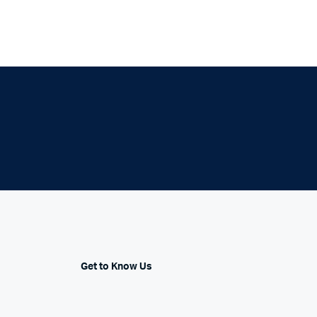
Get to Know Us