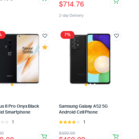
$
714.76
5
price
price
was:
is:
2-day Delivery
$814.76.
$714.76.
%
7%
us 8 Pro Onyx Black
Samsung Galaxy A52 5G
id Smartphone
Android Cell Phone
1
1
Rated
Rated
4.00
out
inal
rent
Original
Current
00
$
499.99
of 5