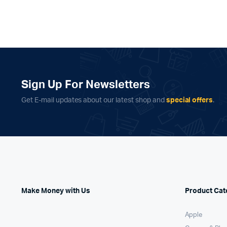
Sign Up For Newsletters
Get E-mail updates about our latest shop and
special offers
.
Make Money with Us
Product Cat
Apple