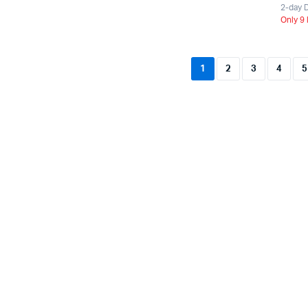
2-day D
Only 9 
1
2
3
4
5