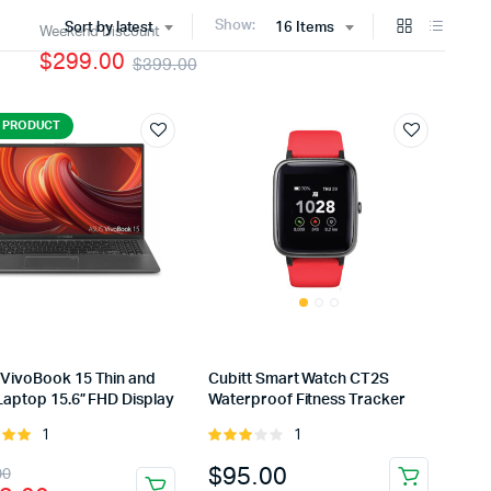
Show:
Sort by latest
16 Items
Weekend Discount
$299.00
$399.00
 PRODUCT
VivoBook 15 Thin and
Cubitt Smart Watch CT2S
Laptop 15.6” FHD Display
Waterproof Fitness Tracker
1
1
Rated
Rated
t of
3.00
inal
rent
$
95.00
00
out of