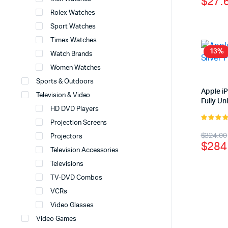
$
27.
price
price
Rolex Watches
was:
is:
Sport Watches
$37.
$27.
Timex Watches
13%
Watch Brands
Women Watches
Sports & Outdoors
Apple i
Television & Video
Fully U
HD DVD Players
Projection Screens
4.00
out
Origi
Curr
$
324.00
Projectors
of 5
$
284
price
price
Television Accessories
Televisions
was:
is:
TV-DVD Combos
$324
$284
VCRs
Video Glasses
Video Games