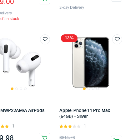
9.00
5
e
e
2-day Delivery
:
elivery
left in stock
9.00.
9.00.
13%
 MWP22AM/A AirPods
Apple iPhone 11 Pro Max
(64GB) – Silver
1
1
Rated
Rated
t of
3.00
Original
Current
9.98
$
814.76
out of