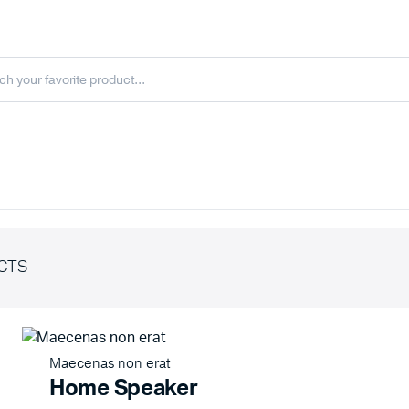
CTS
Maecenas non erat
Home Speaker