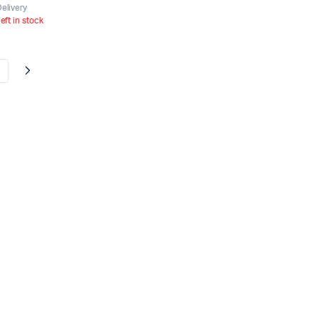
elivery
left in stock