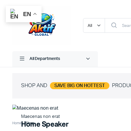
EN
All Departments
SHOP AND
PRODU
SAVE BIG ON HOTTEST
Maecenas non erat
Home Speaker
Home
Shop