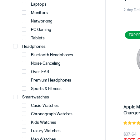
Laptops
2-day Del
Monitors
Networking
PC Gaming
TOP P
Tablets
Headphones
Bluetooth Headphones
Noise Canceling
Over-EAR
Premium Headphones
Sports & Fitness
Smartwatches
Casio Watches
Apple 
Charge
Chronograph Watches
Kids Watches
5.00
out 
Luxury Watches
Origi
Curr
$
37.64
5
Men Watches