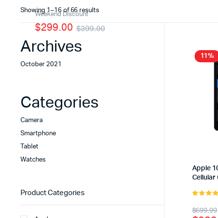
Sorted
Showing 1–16 of 66 results
Weekend Discount
by
$299.00
$399.00
latest
Archives
11%
October 2021
Categories
Camera
Smartphone
Tablet
Watches
Apple 10
Cellular
Product Categories
5.00
out 
Origi
Curr
$
699.99
5