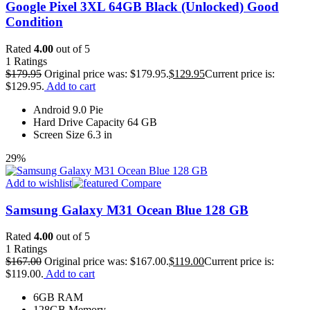
Google Pixel 3XL 64GB Black (Unlocked) Good
Condition
Rated
4.00
out of 5
1
Ratings
$
179.95
Original price was: $179.95.
$
129.95
Current price is:
$129.95.
Add to cart
Android 9.0 Pie
Hard Drive Capacity 64 GB
Screen Size 6.3 in
29%
Add to wishlist
Compare
Samsung Galaxy M31 Ocean Blue 128 GB
Rated
4.00
out of 5
1
Ratings
$
167.00
Original price was: $167.00.
$
119.00
Current price is:
$119.00.
Add to cart
6GB RAM
128GB Memory