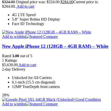
$
324.00
Original price was: $324.00.
$
284.00
Current price is:
$284.00.
Add to cart
4G LTE Speed
5.8" Super Retina HD Display
Face ID Technology
Add to wishlist
Compare
New Apple iPhone 12 (128GB – 4GB RAM) – White
Rated
3.00
out of 5
1
Ratings
$
5,639.00
Add to cart
2-day Delivery
Unlocked for All Carriers
6.1-inch (15.5 cm diagonal)
12MP TrueDepth front camera
28%
Add to wishlist
Compare