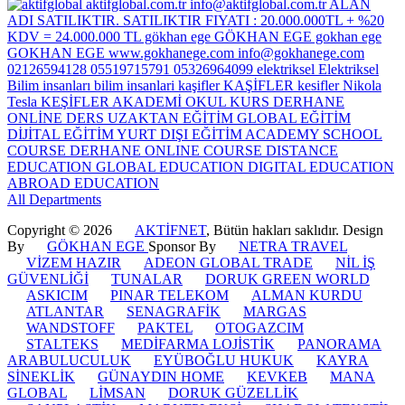
All Departments
Copyright © 2026
AKTİFNET
, Bütün hakları saklıdır. Design
By
GÖKHAN EGE
Sponsor By
NETRA TRAVEL
VİZEM HAZIR
ADEON GLOBAL TRADE
NİL İŞ
GÜVENLİĞİ
TUNALAR
DORUK GREEN WORLD
ASKICIM
PINAR TELEKOM
ALMAN KURDU
ATLANTAR
SENAGRAFİK
MARGAS
WANDSTOFF
PAKTEL
OTOGAZCIM
STALTEKS
MEDİFARMA LOJİSTİK
PANORAMA
ARABULUCULUK
EYÜBOĞLU HUKUK
KAYRA
SİNEKLİK
GÜNAYDIN HOME
KEVKEB
MANA
GLOBAL
LİMSAN
DORUK GÜZELLİK