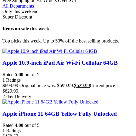
Free Shipping on All Orders Over $75
All Departments
Only this weekend
Super Discount
Items on sale this week
Top picks this week. Up to 50% off the best selling products.
Apple 10.9-inch iPad Air Wi-Fi Cellular 64GB
Rated
5.00
out of 5
1
Ratings
$
699.99
Original price was: $699.99.
$
629.99
Current price is:
$629.99.
2-day Delivery
Apple iPhone 11 64GB Yellow Fully Unlocked
Rated
4.00
out of 5
1
Ratings