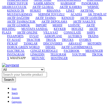
FERDİ TAYFUR
SAMİR ABİSOV
HAİRSHOP
PANORAMA
ARABULUCULUK
AKTİF GLOBAL
AKTİF KAMERA
WEBNİC
KENOUD TR
HÜRJET
RİHANNA
LİNET
AKTİFNİC
MUSTAFA KEMAN
ŞEBNEM TOVUZLU
ACADİA
AK TEŞKİLAT
AKTİF DAĞITIM
AKTİF TAŞIMA
KENOUD
AKTİF LOJİSTİK
AKTİF TAŞIMACILIK
AKTİF DEPOLAMA
AKTİF NAKLİYE
AKTİF GÜMRÜK
İMPORT
MEHDİ
LOJİSTİC
AKTİF
HOLDİNG
MUSTAFA SANDAL
KEVKEB
HOUZEZ
AKTİF
PLAZA
AKTİF ONLİNE
VİLLA SAT
CONSULATE
SHİPS
PASAPORTS
EVSAT
AEROPLANE
AUTOBUS
TRAİNS
EV ALSAT
TRACTOR
TRUCK
TRUCKS
EVOBUS
PİCKAP
TANKLAR
DİSCOVERİES
ARSASAT
MOTORİN
DORUK GREEN WORLD
DİESEL
AKTİF GAYRİMENKUL
ELECTRİCAL
CENGİZ KURTOGLU
FACEBOOK
MESSENGER
İNSTAGRAM
LİNKEDİN
TELEGRAM
YOUTUBE
TİKTOK
X
WHATSAPP
METUNİC
HOSTİNGER
Search
Store
Search
Account
Categories