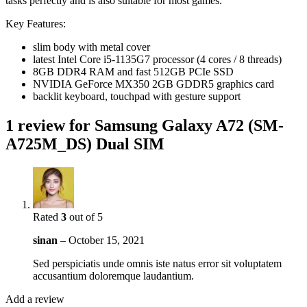
tasks perfectly and is also suitable for most games.
Key Features:
slim body with metal cover
latest Intel Core i5-1135G7 processor (4 cores / 8 threads)
8GB DDR4 RAM and fast 512GB PCIe SSD
NVIDIA GeForce MX350 2GB GDDR5 graphics card
backlit keyboard, touchpad with gesture support
1 review for
Samsung Galaxy A72 (SM-
A725M_DS) Dual SIM
Rated
3
out of 5
sinan
–
October 15, 2021
Sed perspiciatis unde omnis iste natus error sit voluptatem
accusantium doloremque laudantium.
Add a review