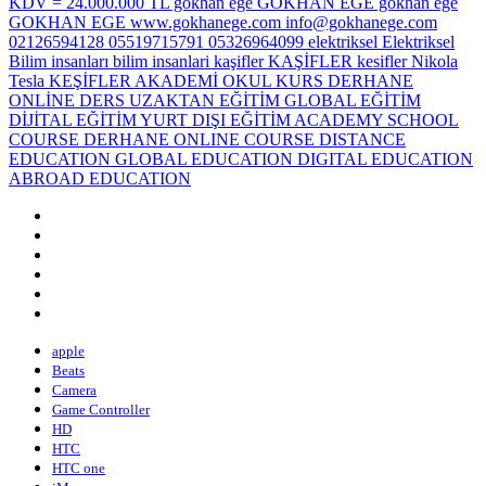
apple
Beats
Camera
Game Controller
HD
HTC
HTC one