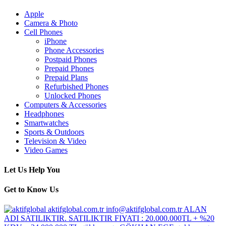
Apple
Camera & Photo
Cell Phones
iPhone
Phone Accessories
Postpaid Phones
Prepaid Phones
Prepaid Plans
Refurbished Phones
Unlocked Phones
Computers & Accessories
Headphones
Smartwatches
Sports & Outdoors
Television & Video
Video Games
Let Us Help You
Get to Know Us