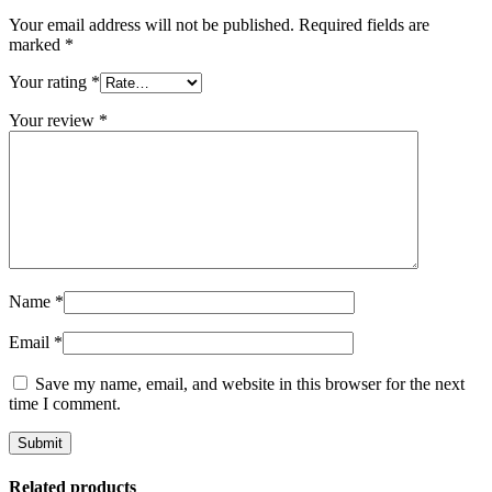
Your email address will not be published.
Required fields are
marked
*
Your rating
*
Your review
*
Name
*
Email
*
Save my name, email, and website in this browser for the next
time I comment.
Related products