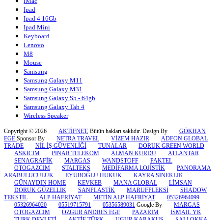
iMac
Ipad
Ipad 4 16Gb
Ipad Mini
Keyboard
Lenovo
M8
Mouse
Samsung
Samsung Galaxy M11
Samsung Galaxy M31
Samsung Galaxy S5 - 64gb
Samsung Galaxy Tab 4
Wireless Speaker
Copyright © 2026
AKTİFNET
, Bütün hakları saklıdır. Design By
GÖKHAN
EGE
Sponsor By
NETRA TRAVEL
VİZEM HAZIR
ADEON GLOBAL
TRADE
NİL İŞ GÜVENLİĞİ
TUNALAR
DORUK GREEN WORLD
ASKICIM
PINAR TELEKOM
ALMAN KURDU
ATLANTAR
SENAGRAFİK
MARGAS
WANDSTOFF
PAKTEL
OTOGAZCIM
STALTEKS
MEDİFARMA LOJİSTİK
PANORAMA
ARABULUCULUK
EYÜBOĞLU HUKUK
KAYRA SİNEKLİK
GÜNAYDIN HOME
KEVKEB
MANA GLOBAL
LİMSAN
DORUK GÜZELLİK
SANPLASTİK
MARUFPLEKSİ
SHADOW
TEKSTİL
ALP HAFRİYAT
METİN ALP HAFRİYAT
05326964099
05326964020
05519715791
05356589031
Google By
MARGAS
OTOGAZCIM
ÖZGÜR ANDRES EGE
PAZARIM
İSMAİL YK
TURK DEVLETİ
AKTİF TÜRK
UGUR KARAKUS
SALI OKKA