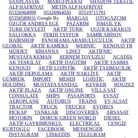
SANPLASTİK
MARUFPLEKSİ
SHADOW TEKSTİL
ALP HAFRİYAT
METİN ALP HAFRİYAT
05326964099
05326964020
05519715791
05356589031
Google By
MARGAS
OTOGAZCIM
ÖZGÜR ANDRES EGE
PAZARIM
İSMAİL YK
TURK DEVLETİ
AKTİF TÜRK
UGUR KARAKUS
SALI OKKA
FERDİ TAYFUR
SAMİR ABİSOV
HAİRSHOP
PANORAMA ARABULUCULUK
AKTİF
GLOBAL
AKTİF KAMERA
WEBNİC
KENOUD TR
HÜRJET
RİHANNA
LİNET
AKTİFNİC
MUSTAFA KEMAN
ŞEBNEM TOVUZLU
ACADİA
AK TEŞKİLAT
AKTİF DAĞITIM
AKTİF TAŞIMA
KENOUD
AKTİF LOJİSTİK
AKTİF TAŞIMACILIK
AKTİF DEPOLAMA
AKTİF NAKLİYE
AKTİF
GÜMRÜK
İMPORT
MEHDİ
LOJİSTİC
AKTİF
HOLDİNG
MUSTAFA SANDAL
KEVKEB
HOUZEZ
AKTİF PLAZA
AKTİF ONLİNE
VİLLA SAT
CONSULATE
SHİPS
PASAPORTS
EVSAT
AEROPLANE
AUTOBUS
TRAİNS
EV ALSAT
TRACTOR
TRUCK
TRUCKS
EVOBUS
PİCKAP
TANKLAR
DİSCOVERİES
ARSASAT
MOTORİN
DORUK GREEN WORLD
DİESEL
AKTİF GAYRİMENKUL
ELECTRİCAL
CENGİZ
KURTOGLU
FACEBOOK
MESSENGER
İNSTAGRAM
LİNKEDİN
TELEGRAM