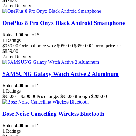
$
478.67
2-day Delivery
OnePlus 8 Pro Onyx Black Android Smartphone
Rated
3.00
out of 5
1
Ratings
$
959.00
Original price was: $959.00.
$
859.00
Current price is:
$859.00.
2-day Delivery
SAMSUNG Galaxy Watch Active 2 Aluminum
Rated
4.00
out of 5
1
Ratings
$
95.00
–
$
299.00
Price range: $95.00 through $299.00
Bose Noise Cancelling Wireless Bluetooth
Rated
4.00
out of 5
1
Ratings