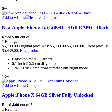
6%
Add to wishlist
Compare
New Apple iPhone 12 (128GB – 4GB RAM) – Black
Rated
5.00
out of 5
1
Ratings
$
5,739.00
Original price was: $5,739.00.
$
5,439.00
Current price is:
$5,439.00.
Buy product
Unlocked for All Carriers
6.1-inch (15.5 cm diagonal)
12MP TrueDepth front camera with Night mode
13%
Add to wishlist
Compare
Apple iPhone X 64GB Silver Fully Unlocked
Rated
4.00
out of 5
1
Ratings