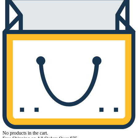
No products in the cart.