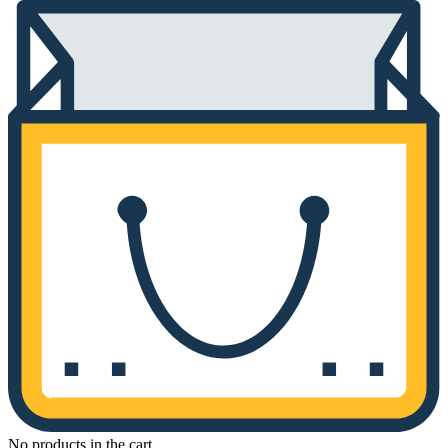
No products in the cart.