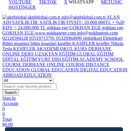
YOUTUBE
TİKTOK
X
WHATSAPP
METUNİC
HOSTİNGER
Search
Sign In
Account
0
0
Total
$
0.00