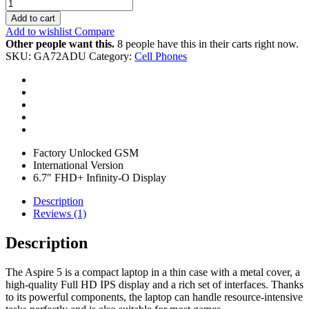
Add to cart
Add to wishlist
Compare
Other people want this.
8 people have this in their carts right now.
SKU:
GA72ADU
Category:
Cell Phones
Factory Unlocked GSM
International Version
6.7″ FHD+ Infinity-O Display
Description
Reviews (1)
Description
The Aspire 5 is a compact laptop in a thin case with a metal cover, a
high-quality Full HD IPS display and a rich set of interfaces. Thanks
to its powerful components, the laptop can handle resource-intensive