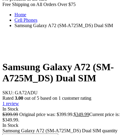
Free Shipping on All Orders Over $75
Home
Cell Phones
Samsung Galaxy A72 (SM-A725M_DS) Dual SIM
Samsung Galaxy A72 (SM-
A725M_DS) Dual SIM
SKU:
GA72ADU
Rated
3.00
out of 5 based on
1
customer rating
1
review
In Stock
$
399.99
Original price was: $399.99.
$
349.99
Current price is:
$349.99.
In Stock
Samsung Galaxy A72 (SM-A725M_DS) Dual SIM quantity