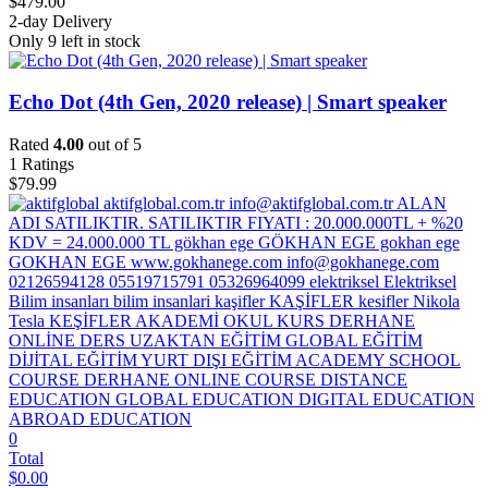
$
479.00
2-day Delivery
Only 9 left in stock
Echo Dot (4th Gen, 2020 release) | Smart speaker
Rated
4.00
out of 5
1
Ratings
$
79.99
0
Total
$
0.00