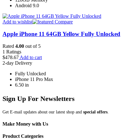
Android 9.0
Add to wishlist
Compare
Apple iPhone 11 64GB Yellow Fully Unlocked
Rated
4.00
out of 5
1
Ratings
$
478.67
Add to cart
2-day Delivery
Fully Unlocked
iPhone 11 Pro Max
6.50 in
Sign Up For Newsletters
Get E-mail updates about our latest shop and
special offers
.
Make Money with Us
Product Categories