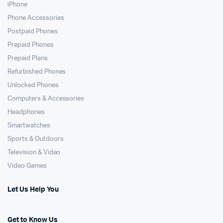
iPhone
Phone Accessories
Postpaid Phones
Prepaid Phones
Prepaid Plans
Refurbished Phones
Unlocked Phones
Computers & Accessories
Headphones
Smartwatches
Sports & Outdoors
Television & Video
Video Games
Let Us Help You
Get to Know Us