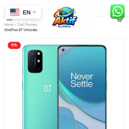
EN
0
Home
Cell Phones
OnePlus 8T Unlocked Android Smartphone U.S. Version
9%