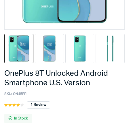
OnePlus 8T Unlocked Android
Smartphone U.S. Version
SKU:
ON45EPL
1
Review
Rated
1
4.00
out
of 5
In Stock
based
on