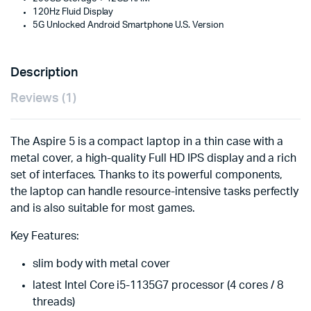
120Hz Fluid Display
5G Unlocked Android Smartphone U.S. Version
Description
Reviews (1)
The Aspire 5 is a compact laptop in a thin case with a
metal cover, a high-quality Full HD IPS display and a rich
set of interfaces. Thanks to its powerful components,
the laptop can handle resource-intensive tasks perfectly
and is also suitable for most games.
Key Features:
slim body with metal cover
latest Intel Core i5-1135G7 processor (4 cores / 8
threads)