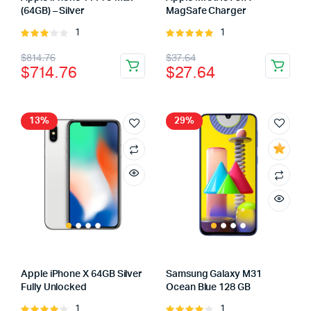
(64GB) – Silver
MagSafe Charger
1
1
Rated
Rated
3.00
5.00
out of
Original
Current
Original
Current
$
814.76
$
37.64
out of
5
$
714.76
$
27.64
5
price
price
price
price
was:
is:
was:
is:
$814.76.
$714.76.
$37.64.
$27.64.
13%
29%
Apple iPhone X 64GB Silver
Samsung Galaxy M31
Fully Unlocked
Ocean Blue 128 GB
1
1
Rated
Rated