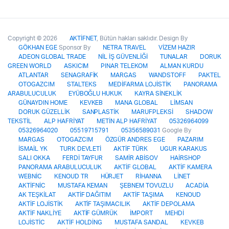
Copyright © 2026
AKTİFNET
, Bütün hakları saklıdır. Design By
GÖKHAN EGE
Sponsor By
NETRA TRAVEL
VİZEM HAZIR
ADEON GLOBAL TRADE
NİL İŞ GÜVENLİĞİ
TUNALAR
DORUK
GREEN WORLD
ASKICIM
PINAR TELEKOM
ALMAN KURDU
ATLANTAR
SENAGRAFİK
MARGAS
WANDSTOFF
PAKTEL
OTOGAZCIM
STALTEKS
MEDİFARMA LOJİSTİK
PANORAMA
ARABULUCULUK
EYÜBOĞLU HUKUK
KAYRA SİNEKLİK
GÜNAYDIN HOME
KEVKEB
MANA GLOBAL
LİMSAN
DORUK GÜZELLİK
SANPLASTİK
MARUFPLEKSİ
SHADOW
TEKSTİL
ALP HAFRİYAT
METİN ALP HAFRİYAT
05326964099
05326964020
05519715791
05356589031
Google By
MARGAS
OTOGAZCIM
ÖZGÜR ANDRES EGE
PAZARIM
İSMAİL YK
TURK DEVLETİ
AKTİF TÜRK
UGUR KARAKUS
SALI OKKA
FERDİ TAYFUR
SAMİR ABİSOV
HAİRSHOP
PANORAMA ARABULUCULUK
AKTİF GLOBAL
AKTİF KAMERA
WEBNİC
KENOUD TR
HÜRJET
RİHANNA
LİNET
AKTİFNİC
MUSTAFA KEMAN
ŞEBNEM TOVUZLU
ACADİA
AK TEŞKİLAT
AKTİF DAĞITIM
AKTİF TAŞIMA
KENOUD
AKTİF LOJİSTİK
AKTİF TAŞIMACILIK
AKTİF DEPOLAMA
AKTİF NAKLİYE
AKTİF GÜMRÜK
İMPORT
MEHDİ
LOJİSTİC
AKTİF HOLDİNG
MUSTAFA SANDAL
KEVKEB