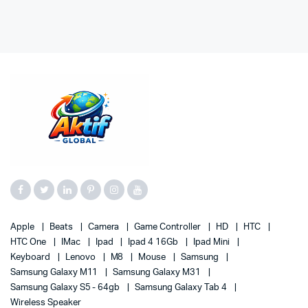
Apple
Beats
Camera
Game Controller
HD
HTC
HTC One
IMac
Ipad
Ipad 4 16Gb
Ipad Mini
Keyboard
Lenovo
M8
Mouse
Samsung
Samsung Galaxy M11
Samsung Galaxy M31
Samsung Galaxy S5 - 64gb
Samsung Galaxy Tab 4
Wireless Speaker