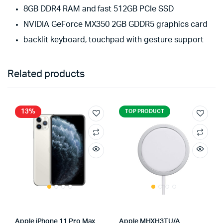
8GB DDR4 RAM and fast 512GB PCIe SSD
NVIDIA GeForce MX350 2GB GDDR5 graphics card
backlit keyboard, touchpad with gesture support
Related products
13%
TOP PRODUCT
Apple iPhone 11 Pro Max
Apple MHXH3TU/A