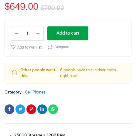
$
649.00
customer
$
709.00
rating
Original
Current
OnePlus
price
price
Add to cart
8T
Unlocked
was:
is:
Android
Compare
Add to wishlist
Smartphone
$709.00.
$649.00.
U.S.
Version
quantity
Other people want
8 people have this in their carts
this.
right now.
Category:
Cell Phones
256GB Storage + 12GB RAM