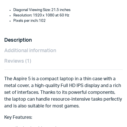
Diagonal Viewing Size: 21.5 inches
Resolution: 1920 x 1080 at 60 Hz
Pixels per inch: 102
Description
Additional information
Reviews (1)
The Aspire 5 is a compact laptop in a thin case with a
metal cover, a high-quality Full HD IPS display and a rich
set of interfaces. Thanks to its powerful components,
the laptop can handle resource-intensive tasks perfectly
and is also suitable for most games.
Key Features: