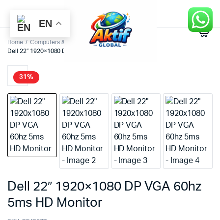
EN
0
Home
Computers & Accessories
Monitors
Dell 22″ 1920×1080 DP VGA 60hz 5ms HD Monitor
31%
Dell 22″ 1920×1080 DP VGA 60hz
5ms HD Monitor