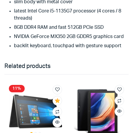
slim body with metal cover
latest Intel Core i5-1135G7 processor (4 cores / 8
threads)
8GB DDR4 RAM and fast 512GB PCIe SSD
NVIDIA GeForce MX350 2GB GDDR5 graphics card
backlit keyboard, touchpad with gesture support
Related products
11%