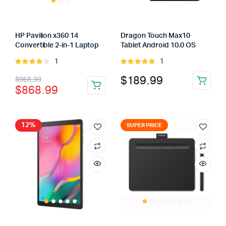
HP Pavilion x360 14
Dragon Touch Max10
Convertible 2-in-1 Laptop
Tablet Android 10.0 OS
1
1
Rated
Rated
4.00
out
5.00
out of
Original
Current
$
189.99
$
968.99
of 5
5
$
868.99
price
price
was:
is:
$968.99.
$868.99.
12%
SUPER PRICE