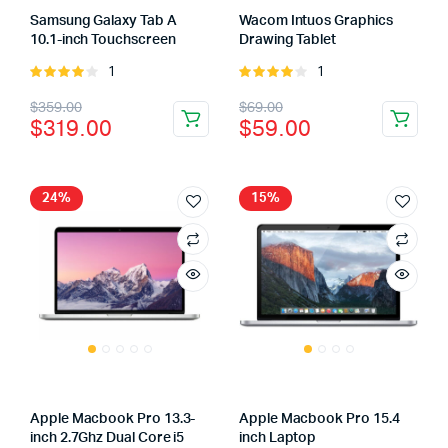
Samsung Galaxy Tab A
Wacom Intuos Graphics
10.1-inch Touchscreen
Drawing Tablet
1
1
Rated
Rated
4.00
out
4.00
out
Original
Current
Original
Current
$
359.00
$
69.00
of 5
of 5
$
319.00
$
59.00
price
price
price
price
was:
is:
was:
is:
$359.00.
$319.00.
$69.00.
$59.00.
24%
15%
Apple Macbook Pro 13.3-
Apple Macbook Pro 15.4
inch 2.7Ghz Dual Core i5
inch Laptop