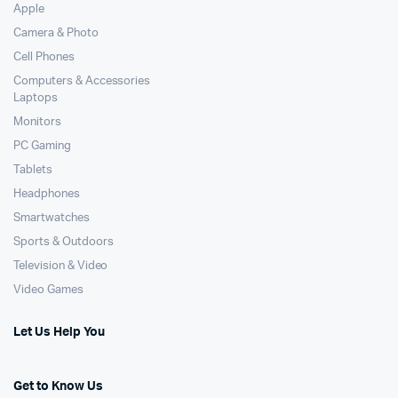
Apple
Camera & Photo
Cell Phones
Computers & Accessories
Laptops
Monitors
PC Gaming
Tablets
Headphones
Smartwatches
Sports & Outdoors
Television & Video
Video Games
Let Us Help You
Get to Know Us