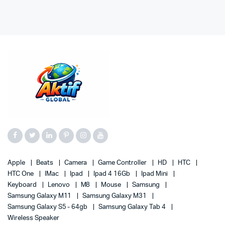
Apple
Beats
Camera
Game Controller
HD
HTC
HTC One
IMac
Ipad
Ipad 4 16Gb
Ipad Mini
Keyboard
Lenovo
M8
Mouse
Samsung
Samsung Galaxy M11
Samsung Galaxy M31
Samsung Galaxy S5 - 64gb
Samsung Galaxy Tab 4
Wireless Speaker