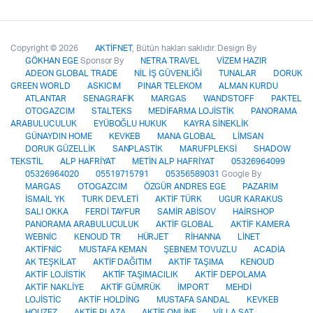
Copyright © 2026
AKTİFNET
, Bütün hakları saklıdır. Design By
GÖKHAN EGE
Sponsor By
NETRA TRAVEL
VİZEM HAZIR
ADEON GLOBAL TRADE
NİL İŞ GÜVENLİĞİ
TUNALAR
DORUK
GREEN WORLD
ASKICIM
PINAR TELEKOM
ALMAN KURDU
ATLANTAR
SENAGRAFİK
MARGAS
WANDSTOFF
PAKTEL
OTOGAZCIM
STALTEKS
MEDİFARMA LOJİSTİK
PANORAMA
ARABULUCULUK
EYÜBOĞLU HUKUK
KAYRA SİNEKLİK
GÜNAYDIN HOME
KEVKEB
MANA GLOBAL
LİMSAN
DORUK GÜZELLİK
SANPLASTİK
MARUFPLEKSİ
SHADOW
TEKSTİL
ALP HAFRİYAT
METİN ALP HAFRİYAT
05326964099
05326964020
05519715791
05356589031
Google By
MARGAS
OTOGAZCIM
ÖZGÜR ANDRES EGE
PAZARIM
İSMAİL YK
TURK DEVLETİ
AKTİF TÜRK
UGUR KARAKUS
SALI OKKA
FERDİ TAYFUR
SAMİR ABİSOV
HAİRSHOP
PANORAMA ARABULUCULUK
AKTİF GLOBAL
AKTİF KAMERA
WEBNİC
KENOUD TR
HÜRJET
RİHANNA
LİNET
AKTİFNİC
MUSTAFA KEMAN
ŞEBNEM TOVUZLU
ACADİA
AK TEŞKİLAT
AKTİF DAĞITIM
AKTİF TAŞIMA
KENOUD
AKTİF LOJİSTİK
AKTİF TAŞIMACILIK
AKTİF DEPOLAMA
AKTİF NAKLİYE
AKTİF GÜMRÜK
İMPORT
MEHDİ
LOJİSTİC
AKTİF HOLDİNG
MUSTAFA SANDAL
KEVKEB
HOUZEZ
AKTİF PLAZA
AKTİF ONLİNE
VİLLA SAT