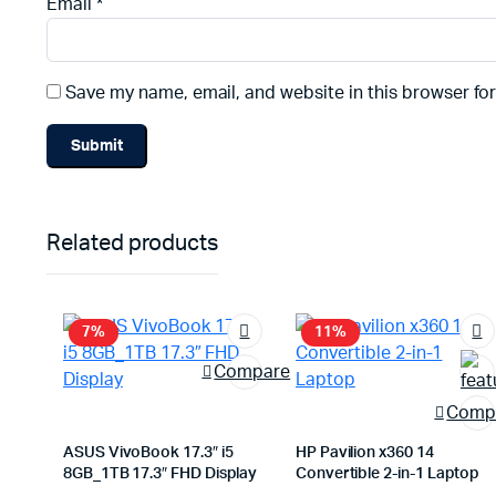
Email
*
Save my name, email, and website in this browser fo
Related products
7%
11%
Compare
Comp
ASUS VivoBook 17.3″ i5
HP Pavilion x360 14
8GB_1TB 17.3″ FHD Display
Convertible 2-in-1 Laptop