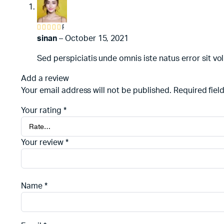
Rated
4
out of
sinan
–
October 15, 2021
5
Sed perspiciatis unde omnis iste natus error sit
Add a review
Your email address will not be published.
Required fiel
Your rating
*
Your review
*
Name
*