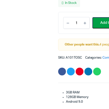
In Stock
p
p
w
i
Samsung
Add t
Galaxy
$
$
Tab
A
10.1-
Other people want this.
4 peop
inch
Touchscreen
SKU:
A101TOSC
Categories:
Com
quantity
3GB RAM
128GB Memory
Android 9.0