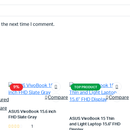
r the next time I comment.
9%
TOP PRODUCT
Compare
Compare
are
ASUS VivoBook 15.6 inch
FHD Slate Gray
ASUS VivoBook 15 Thin
and Light Laptop 15.6” FHD
1
Rated
Display