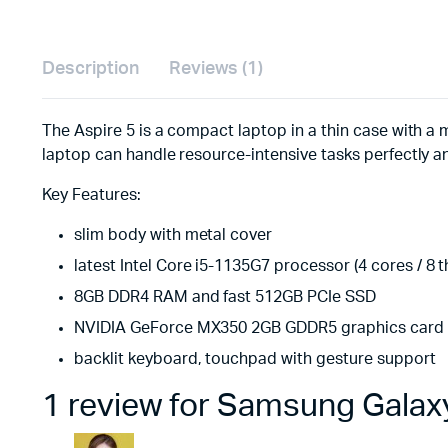
Description
Reviews (1)
The Aspire 5 is a compact laptop in a thin case with a m
laptop can handle resource-intensive tasks perfectly a
Key Features:
slim body with metal cover
latest Intel Core i5-1135G7 processor (4 cores / 8 
8GB DDR4 RAM and fast 512GB PCIe SSD
NVIDIA GeForce MX350 2GB GDDR5 graphics card
backlit keyboard, touchpad with gesture support
1 review for
Samsung Galaxy