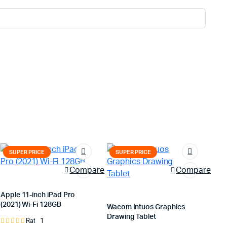
SUPER PRICE
SUPER PRICE
Compare
Compare
Apple 11-inch iPad Pro
(2021) Wi-Fi 128GB
Wacom Intuos Graphics
Drawing Tablet
1
Rated