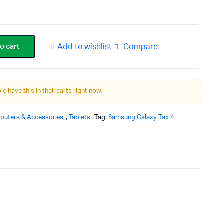
rice
rice
as:
s:
o cart
Add to wishlist
Compare
359.00.
319.00.
le have this in their carts right now.
puters & Accessories
,
Tablets
Tag:
Samsung Galaxy Tab 4