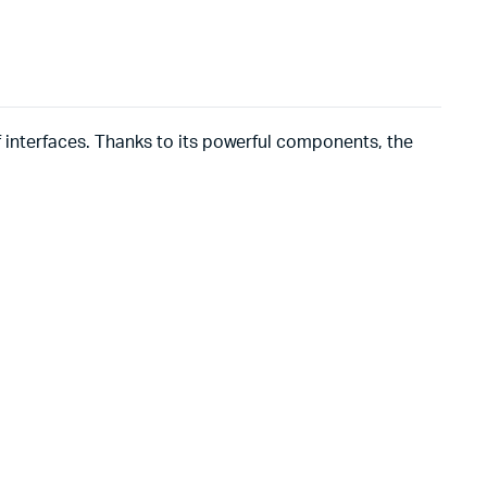
of interfaces. Thanks to its powerful components, the