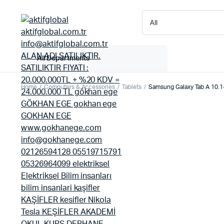
All Departments
Home
Computers & Accessories
Tablets
Samsung Galaxy Tab A 10.1