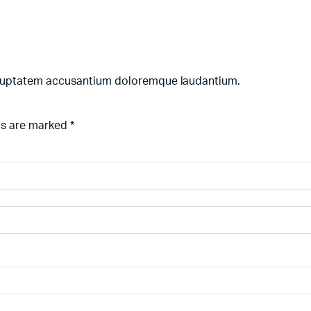
 voluptatem accusantium doloremque laudantium.
ds are marked
*