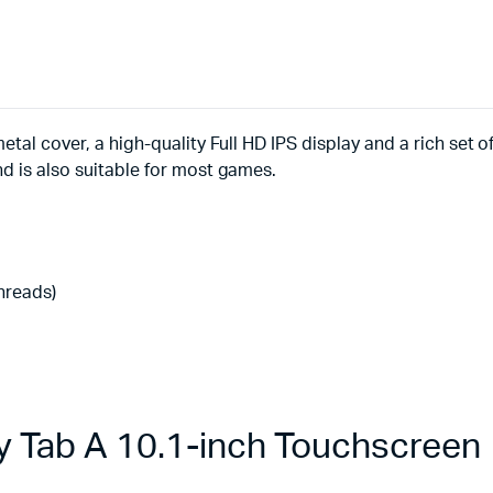
etal cover, a high-quality Full HD IPS display and a rich set 
nd is also suitable for most games.
threads)
 Tab A 10.1-inch Touchscreen