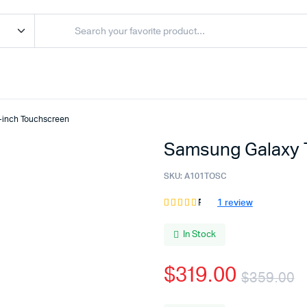
-inch Touchscreen
Samsung Galaxy 
SKU:
A101TOSC
1
review
Rated
1
4.00
out
of 5
In Stock
based
on
$
319.00
customer
$
359.00
rating
O
C