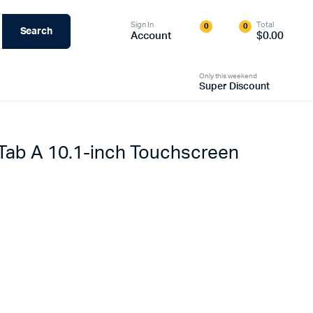
Sign In
Total
0
0
Search
Account
$
0.00
Only this weekend
Super Discount
Tab A 10.1-inch Touchscreen
riginal
urrent