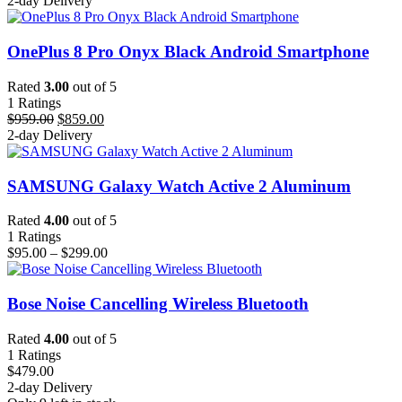
2-day Delivery
OnePlus 8 Pro Onyx Black Android Smartphone
Rated
3.00
out of 5
1
Ratings
Original
Current
$
959.00
$
859.00
price
price
2-day Delivery
was:
is:
$959.00.
$859.00.
SAMSUNG Galaxy Watch Active 2 Aluminum
Rated
4.00
out of 5
1
Ratings
Price
$
95.00
–
$
299.00
range:
$95.00
through
Bose Noise Cancelling Wireless Bluetooth
$299.00
Rated
4.00
out of 5
1
Ratings
$
479.00
2-day Delivery