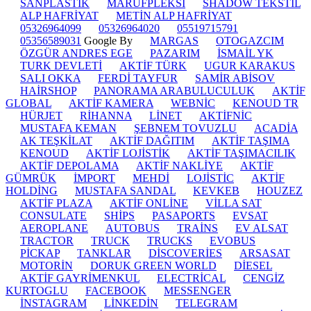
SANPLASTİK
MARUFPLEKSİ
SHADOW TEKSTİL
ALP HAFRİYAT
METİN ALP HAFRİYAT
05326964099
05326964020
05519715791
05356589031
Google By
MARGAS
OTOGAZCIM
ÖZGÜR ANDRES EGE
PAZARIM
İSMAİL YK
TURK DEVLETİ
AKTİF TÜRK
UGUR KARAKUS
SALI OKKA
FERDİ TAYFUR
SAMİR ABİSOV
HAİRSHOP
PANORAMA ARABULUCULUK
AKTİF
GLOBAL
AKTİF KAMERA
WEBNİC
KENOUD TR
HÜRJET
RİHANNA
LİNET
AKTİFNİC
MUSTAFA KEMAN
ŞEBNEM TOVUZLU
ACADİA
AK TEŞKİLAT
AKTİF DAĞITIM
AKTİF TAŞIMA
KENOUD
AKTİF LOJİSTİK
AKTİF TAŞIMACILIK
AKTİF DEPOLAMA
AKTİF NAKLİYE
AKTİF
GÜMRÜK
İMPORT
MEHDİ
LOJİSTİC
AKTİF
HOLDİNG
MUSTAFA SANDAL
KEVKEB
HOUZEZ
AKTİF PLAZA
AKTİF ONLİNE
VİLLA SAT
CONSULATE
SHİPS
PASAPORTS
EVSAT
AEROPLANE
AUTOBUS
TRAİNS
EV ALSAT
TRACTOR
TRUCK
TRUCKS
EVOBUS
PİCKAP
TANKLAR
DİSCOVERİES
ARSASAT
MOTORİN
DORUK GREEN WORLD
DİESEL
AKTİF GAYRİMENKUL
ELECTRİCAL
CENGİZ
KURTOGLU
FACEBOOK
MESSENGER
İNSTAGRAM
LİNKEDİN
TELEGRAM