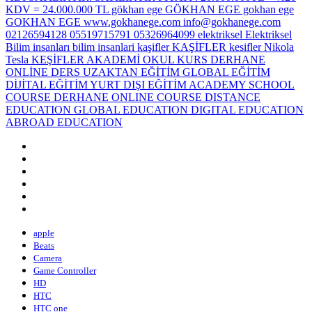
apple
Beats
Camera
Game Controller
HD
HTC
HTC one