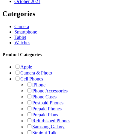
October 2021
Categories
Camera
Smartphone
Tablet
Watches
Product Categories
Apple
Camera & Photo
Cell Phones
iPhone
Phone Accessories
Phone Cases
Postpaid Phones
Prepaid Phones
Prepaid Plans
Refurbished Phones
Samsung Galaxy
Straight Talk