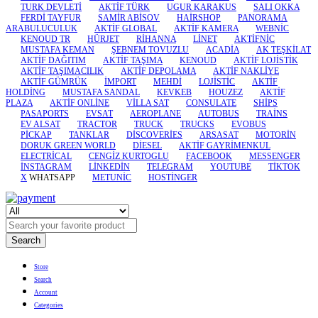
TURK DEVLETİ
AKTİF TÜRK
UGUR KARAKUS
SALI OKKA
FERDİ TAYFUR
SAMİR ABİSOV
HAİRSHOP
PANORAMA
ARABULUCULUK
AKTİF GLOBAL
AKTİF KAMERA
WEBNİC
KENOUD TR
HÜRJET
RİHANNA
LİNET
AKTİFNİC
MUSTAFA KEMAN
ŞEBNEM TOVUZLU
ACADİA
AK TEŞKİLAT
AKTİF DAĞITIM
AKTİF TAŞIMA
KENOUD
AKTİF LOJİSTİK
AKTİF TAŞIMACILIK
AKTİF DEPOLAMA
AKTİF NAKLİYE
AKTİF GÜMRÜK
İMPORT
MEHDİ
LOJİSTİC
AKTİF
HOLDİNG
MUSTAFA SANDAL
KEVKEB
HOUZEZ
AKTİF
PLAZA
AKTİF ONLİNE
VİLLA SAT
CONSULATE
SHİPS
PASAPORTS
EVSAT
AEROPLANE
AUTOBUS
TRAİNS
EV ALSAT
TRACTOR
TRUCK
TRUCKS
EVOBUS
PİCKAP
TANKLAR
DİSCOVERİES
ARSASAT
MOTORİN
DORUK GREEN WORLD
DİESEL
AKTİF GAYRİMENKUL
ELECTRİCAL
CENGİZ KURTOGLU
FACEBOOK
MESSENGER
İNSTAGRAM
LİNKEDİN
TELEGRAM
YOUTUBE
TİKTOK
X
WHATSAPP
METUNİC
HOSTİNGER
Search
Store
Search
Account
Categories