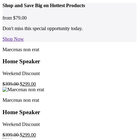
Shop and
Save Big on Hottest
Products
from
$79.00
Don't miss this special opportunity today.
Shop Now
Maecenas non erat
Home Speaker
Weekend Discount
$399.00
$299.00
Maecenas non erat
Home Speaker
Weekend Discount
$399.00
$299.00