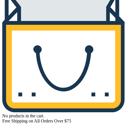
No products in the cart.
Free Shipping on All Orders Over $75