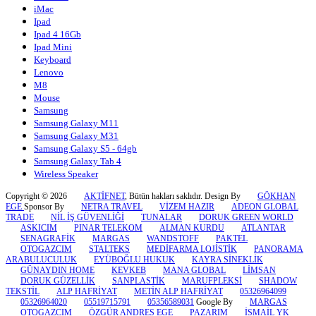
iMac
Ipad
Ipad 4 16Gb
Ipad Mini
Keyboard
Lenovo
M8
Mouse
Samsung
Samsung Galaxy M11
Samsung Galaxy M31
Samsung Galaxy S5 - 64gb
Samsung Galaxy Tab 4
Wireless Speaker
Copyright © 2026
AKTİFNET
, Bütün hakları saklıdır. Design By
GÖKHAN
EGE
Sponsor By
NETRA TRAVEL
VİZEM HAZIR
ADEON GLOBAL
TRADE
NİL İŞ GÜVENLİĞİ
TUNALAR
DORUK GREEN WORLD
ASKICIM
PINAR TELEKOM
ALMAN KURDU
ATLANTAR
SENAGRAFİK
MARGAS
WANDSTOFF
PAKTEL
OTOGAZCIM
STALTEKS
MEDİFARMA LOJİSTİK
PANORAMA
ARABULUCULUK
EYÜBOĞLU HUKUK
KAYRA SİNEKLİK
GÜNAYDIN HOME
KEVKEB
MANA GLOBAL
LİMSAN
DORUK GÜZELLİK
SANPLASTİK
MARUFPLEKSİ
SHADOW
TEKSTİL
ALP HAFRİYAT
METİN ALP HAFRİYAT
05326964099
05326964020
05519715791
05356589031
Google By
MARGAS
OTOGAZCIM
ÖZGÜR ANDRES EGE
PAZARIM
İSMAİL YK