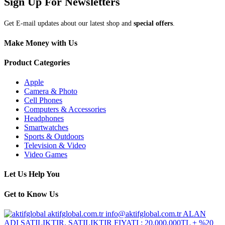
Sign Up For Newsletters
Get E-mail updates about our latest shop and
special offers
.
Make Money with Us
Product Categories
Apple
Camera & Photo
Cell Phones
Computers & Accessories
Headphones
Smartwatches
Sports & Outdoors
Television & Video
Video Games
Let Us Help You
Get to Know Us