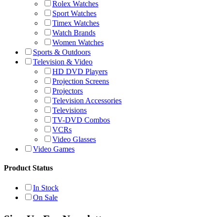
Rolex Watches
Sport Watches
Timex Watches
Watch Brands
Women Watches
Sports & Outdoors
Television & Video
HD DVD Players
Projection Screens
Projectors
Television Accessories
Televisions
TV-DVD Combos
VCRs
Video Glasses
Video Games
Product Status
In Stock
On Sale