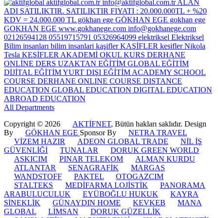
All Departments
Copyright © 2026
AKTİFNET
, Bütün hakları saklıdır. Design
By
GÖKHAN EGE
Sponsor By
NETRA TRAVEL
VİZEM HAZIR
ADEON GLOBAL TRADE
NİL İŞ
GÜVENLİĞİ
TUNALAR
DORUK GREEN WORLD
ASKICIM
PINAR TELEKOM
ALMAN KURDU
ATLANTAR
SENAGRAFİK
MARGAS
WANDSTOFF
PAKTEL
OTOGAZCIM
STALTEKS
MEDİFARMA LOJİSTİK
PANORAMA
ARABULUCULUK
EYÜBOĞLU HUKUK
KAYRA
SİNEKLİK
GÜNAYDIN HOME
KEVKEB
MANA
GLOBAL
LİMSAN
DORUK GÜZELLİK