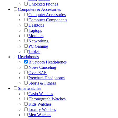
Unlocked Phones
Computers & Accessories
Computer Accessories
Computer Components
Desktops
Laptops
Monitors
Networking
PC Gaming
Tablets
Headphones
Bluetooth Headphones
Noise Canceling
Over-EAR
Premium Headphones
Sports & Fitness
Smartwatches
Casio Watches
Chronograph Watches
Kids Watches
Luxury Watches
Men Watches