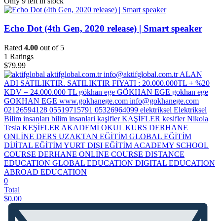
Only 9 left in stock
Echo Dot (4th Gen, 2020 release) | Smart speaker
Rated
4.00
out of 5
1
Ratings
$
79.99
0
Total
$
0.00