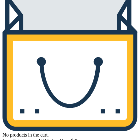
No products in the cart.