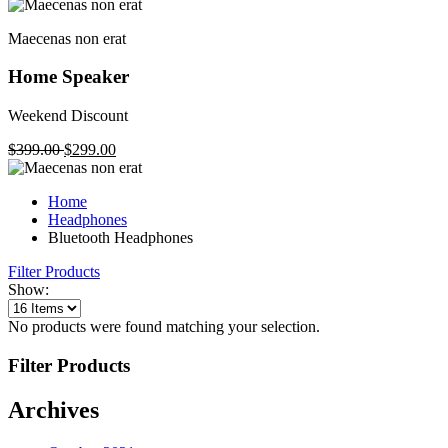
Maecenas non erat
Home Speaker
Weekend Discount
$399.00
$299.00
Home
Headphones
Bluetooth Headphones
Filter Products
Show:
No products were found matching your selection.
Filter Products
Archives