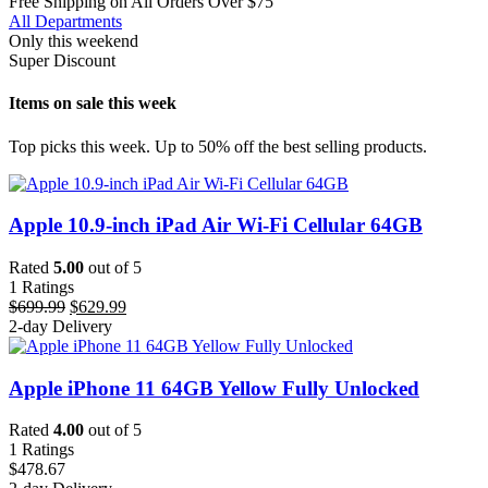
Free Shipping on All Orders Over $75
All Departments
Only this weekend
Super Discount
Items on sale this week
Top picks this week. Up to 50% off the best selling products.
Apple 10.9-inch iPad Air Wi-Fi Cellular 64GB
Rated
5.00
out of 5
1
Ratings
Original
Current
$
699.99
$
629.99
price
price
2-day Delivery
was:
is:
$699.99.
$629.99.
Apple iPhone 11 64GB Yellow Fully Unlocked
Rated
4.00
out of 5
1
Ratings
$
478.67