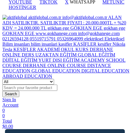
YOUTUBE
TİKTOK
X
WHATSAPP
METUNİC
HOSTİNGER
Search
Sign In
Account
0
0
Total
$
0.00