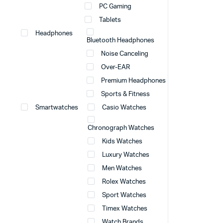
PC Gaming
Tablets
Headphones
Bluetooth Headphones
Noise Canceling
Over-EAR
Premium Headphones
Sports & Fitness
Smartwatches
Casio Watches
Chronograph Watches
Kids Watches
Luxury Watches
Men Watches
Rolex Watches
Sport Watches
Timex Watches
Watch Brands