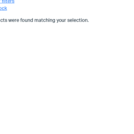
 filters
tock
cts were found matching your selection.