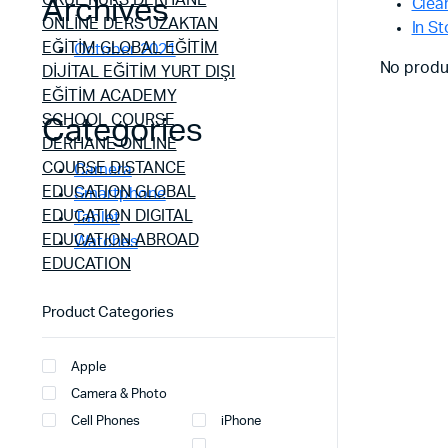
Archives
Clear
In S
October 2021
No produ
Categories
Camera
Smartphone
Tablet
Watches
Product Categories
Apple
Camera & Photo
Cell Phones
iPhone