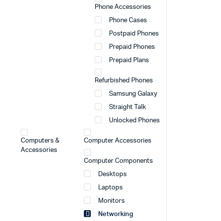
Phone Accessories
Phone Cases
Postpaid Phones
Prepaid Phones
Prepaid Plans
Refurbished Phones
Samsung Galaxy
Straight Talk
Unlocked Phones
Computers &
Computer Accessories
Accessories
Computer Components
Desktops
Laptops
Monitors
Networking