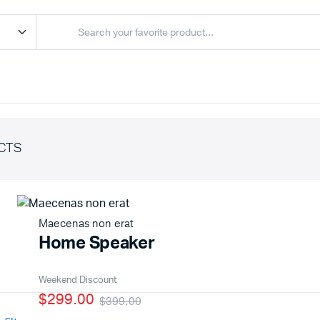
CTS
Maecenas non erat
Home Speaker
Weekend Discount
$299.00
$399.00