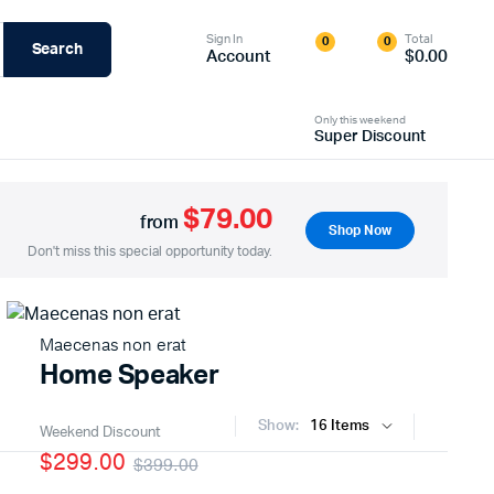
Sign In
Total
0
0
Search
Account
$
0.00
Only this weekend
Super Discount
$79.00
from
Shop Now
Don't miss this special opportunity today.
Maecenas non erat
Home Speaker
Show:
Weekend Discount
$299.00
$399.00