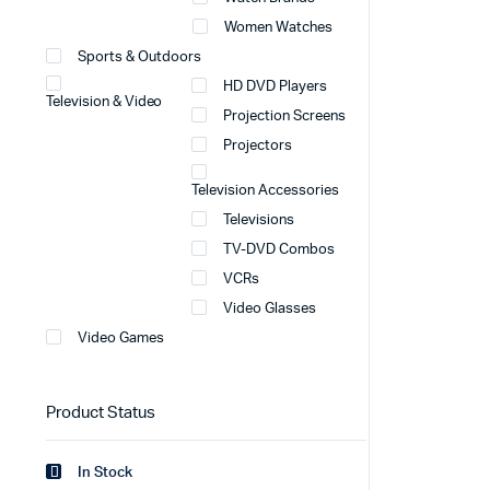
Women Watches
Sports & Outdoors
HD DVD Players
Television & Video
Projection Screens
Projectors
Television Accessories
Televisions
TV-DVD Combos
VCRs
Video Glasses
Video Games
Product Status
In Stock