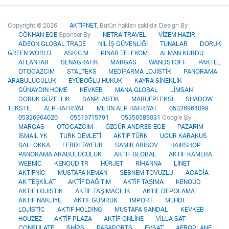
Copyright © 2026
AKTİFNET
, Bütün hakları saklıdır. Design By
GÖKHAN EGE
Sponsor By
NETRA TRAVEL
VİZEM HAZIR
ADEON GLOBAL TRADE
NİL İŞ GÜVENLİĞİ
TUNALAR
DORUK
GREEN WORLD
ASKICIM
PINAR TELEKOM
ALMAN KURDU
ATLANTAR
SENAGRAFİK
MARGAS
WANDSTOFF
PAKTEL
OTOGAZCIM
STALTEKS
MEDİFARMA LOJİSTİK
PANORAMA
ARABULUCULUK
EYÜBOĞLU HUKUK
KAYRA SİNEKLİK
GÜNAYDIN HOME
KEVKEB
MANA GLOBAL
LİMSAN
DORUK GÜZELLİK
SANPLASTİK
MARUFPLEKSİ
SHADOW
TEKSTİL
ALP HAFRİYAT
METİN ALP HAFRİYAT
05326964099
05326964020
05519715791
05356589031
Google By
MARGAS
OTOGAZCIM
ÖZGÜR ANDRES EGE
PAZARIM
İSMAİL YK
TURK DEVLETİ
AKTİF TÜRK
UGUR KARAKUS
SALI OKKA
FERDİ TAYFUR
SAMİR ABİSOV
HAİRSHOP
PANORAMA ARABULUCULUK
AKTİF GLOBAL
AKTİF KAMERA
WEBNİC
KENOUD TR
HÜRJET
RİHANNA
LİNET
AKTİFNİC
MUSTAFA KEMAN
ŞEBNEM TOVUZLU
ACADİA
AK TEŞKİLAT
AKTİF DAĞITIM
AKTİF TAŞIMA
KENOUD
AKTİF LOJİSTİK
AKTİF TAŞIMACILIK
AKTİF DEPOLAMA
AKTİF NAKLİYE
AKTİF GÜMRÜK
İMPORT
MEHDİ
LOJİSTİC
AKTİF HOLDİNG
MUSTAFA SANDAL
KEVKEB
HOUZEZ
AKTİF PLAZA
AKTİF ONLİNE
VİLLA SAT
CONSULATE
SHİPS
PASAPORTS
EVSAT
AEROPLANE