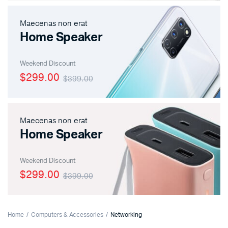
Maecenas non erat
Home Speaker
Weekend Discount
$299.00
$399.00
Maecenas non erat
Home Speaker
Weekend Discount
$299.00
$399.00
Home
Computers & Accessories
Networking