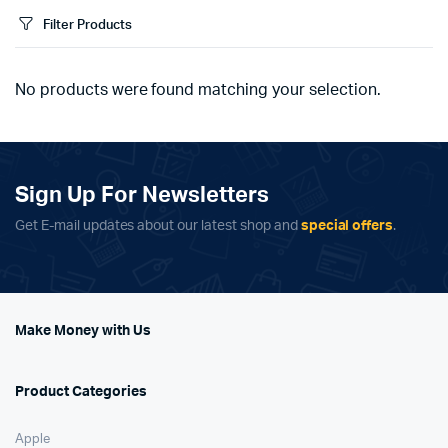
Filter Products
No products were found matching your selection.
Sign Up For Newsletters
Get E-mail updates about our latest shop and
special offers
.
Make Money with Us
Product Categories
Apple