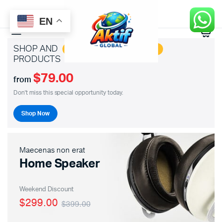
EN
0
SHOP AND
SAVE BIG ON HOTTEST
PRODUCTS
$79.00
from
Don't miss this special opportunity today.
Shop Now
Maecenas non erat
Home Speaker
Weekend Discount
$299.00
$399.00