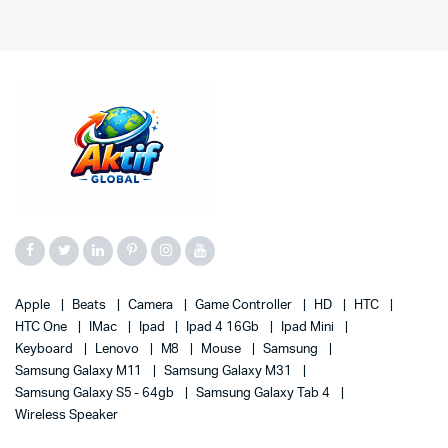
Apple
Beats
Camera
Game Controller
HD
HTC
HTC One
IMac
Ipad
Ipad 4 16Gb
Ipad Mini
Keyboard
Lenovo
M8
Mouse
Samsung
Samsung Galaxy M11
Samsung Galaxy M31
Samsung Galaxy S5 - 64gb
Samsung Galaxy Tab 4
Wireless Speaker