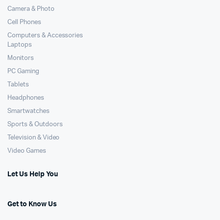
Camera & Photo
Cell Phones
Computers & Accessories
Laptops
Monitors
PC Gaming
Tablets
Headphones
Smartwatches
Sports & Outdoors
Television & Video
Video Games
Let Us Help You
Get to Know Us