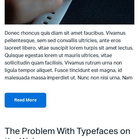
Donec rhoncus quis diam sit amet faucibus. Vivamus
pellentesque, sem sed convallis ultricies, ante eros
laoreet libero, vitae suscipit lorem turpis sit amet lectus.
Quisque egestas lorem ut mauris ultrices, vitae
sollicitudin quam facilisis. Vivamus rutrum urna non
ligula tempor aliquet. Fusce tincidunt est magna, id
malesuada massa imperdiet ut. Nunc non nisi urna. Nam
Read More
The Problem With Typefaces on