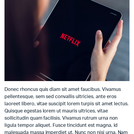
Donec rhoncus quis diam sit amet faucibus. Vivamus
pellentesque, sem sed convallis ultricies, ante eros
laoreet libero, vitae suscipit lorem turpis sit amet lectus.
Quisque egestas lorem ut mauris ultrices, vitae
sollicitudin quam facilisis. Vivamus rutrum urna non
ligula tempor aliquet. Fusce tincidunt est magna, id
malesuada massa imperdiet ut. Nunc non nisi urna. Nam