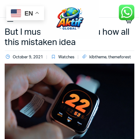
EN
0
But I must explain to you how all
this mistaken idea
October 9, 2021
Watches
klbtheme
,
themeforest