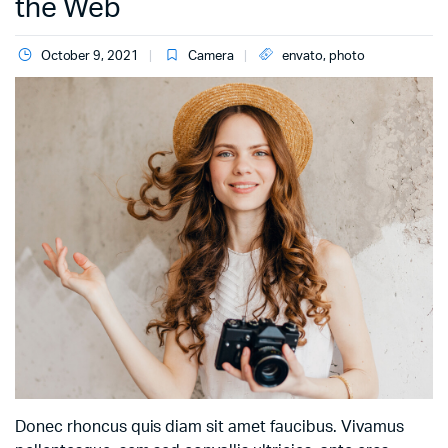
the Web
October 9, 2021
Camera
envato
,
photo
Donec rhoncus quis diam sit amet faucibus. Vivamus