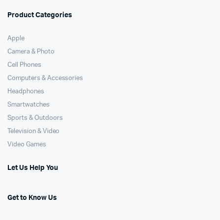
Product Categories
Apple
Camera & Photo
Cell Phones
Computers & Accessories
Headphones
Smartwatches
Sports & Outdoors
Television & Video
Video Games
Let Us Help You
Get to Know Us