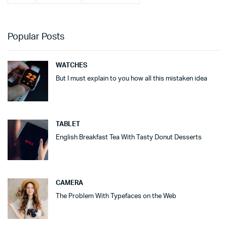
Popular Posts
WATCHES
But I must explain to you how all this mistaken idea
TABLET
English Breakfast Tea With Tasty Donut Desserts
CAMERA
The Problem With Typefaces on the Web