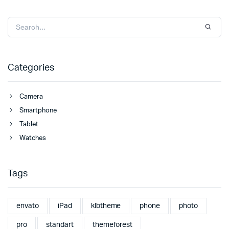
Categories
Camera
Smartphone
Tablet
Watches
Tags
envato
iPad
klbtheme
phone
photo
pro
standart
themeforest