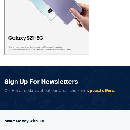
Sign Up For Newsletters
Get E-mail updates about our latest shop and
special offers
.
Make Money with Us