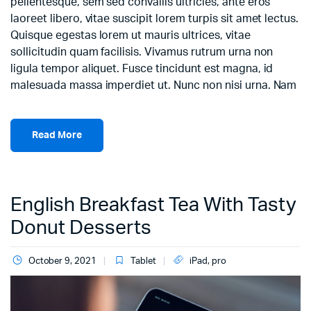
pellentesque, sem sed convallis ultricies, ante eros
laoreet libero, vitae suscipit lorem turpis sit amet lectus.
Quisque egestas lorem ut mauris ultrices, vitae
sollicitudin quam facilisis. Vivamus rutrum urna non
ligula tempor aliquet. Fusce tincidunt est magna, id
malesuada massa imperdiet ut. Nunc non nisi urna. Nam
Read More
English Breakfast Tea With Tasty
Donut Desserts
October 9, 2021
Tablet
iPad
,
pro