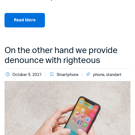
Read More
On the other hand we provide
denounce with righteous
October 9, 2021
Smartphone
phone
,
standart