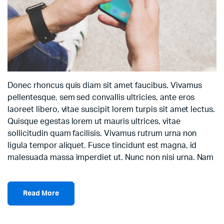
Donec rhoncus quis diam sit amet faucibus. Vivamus
pellentesque, sem sed convallis ultricies, ante eros
laoreet libero, vitae suscipit lorem turpis sit amet lectus.
Quisque egestas lorem ut mauris ultrices, vitae
sollicitudin quam facilisis. Vivamus rutrum urna non
ligula tempor aliquet. Fusce tincidunt est magna, id
malesuada massa imperdiet ut. Nunc non nisi urna. Nam
Read More