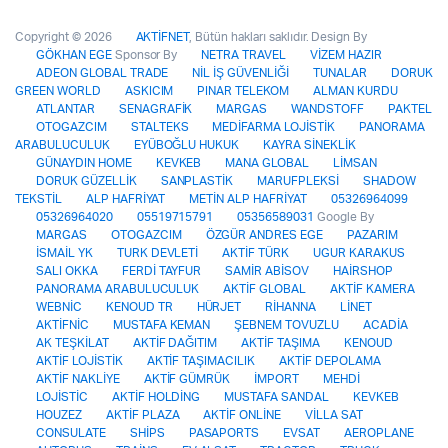
Copyright © 2026
AKTİFNET
, Bütün hakları saklıdır. Design By
GÖKHAN EGE
Sponsor By
NETRA TRAVEL
VİZEM HAZIR
ADEON GLOBAL TRADE
NİL İŞ GÜVENLİĞİ
TUNALAR
DORUK
GREEN WORLD
ASKICIM
PINAR TELEKOM
ALMAN KURDU
ATLANTAR
SENAGRAFİK
MARGAS
WANDSTOFF
PAKTEL
OTOGAZCIM
STALTEKS
MEDİFARMA LOJİSTİK
PANORAMA
ARABULUCULUK
EYÜBOĞLU HUKUK
KAYRA SİNEKLİK
GÜNAYDIN HOME
KEVKEB
MANA GLOBAL
LİMSAN
DORUK GÜZELLİK
SANPLASTİK
MARUFPLEKSİ
SHADOW
TEKSTİL
ALP HAFRİYAT
METİN ALP HAFRİYAT
05326964099
05326964020
05519715791
05356589031
Google By
MARGAS
OTOGAZCIM
ÖZGÜR ANDRES EGE
PAZARIM
İSMAİL YK
TURK DEVLETİ
AKTİF TÜRK
UGUR KARAKUS
SALI OKKA
FERDİ TAYFUR
SAMİR ABİSOV
HAİRSHOP
PANORAMA ARABULUCULUK
AKTİF GLOBAL
AKTİF KAMERA
WEBNİC
KENOUD TR
HÜRJET
RİHANNA
LİNET
AKTİFNİC
MUSTAFA KEMAN
ŞEBNEM TOVUZLU
ACADİA
AK TEŞKİLAT
AKTİF DAĞITIM
AKTİF TAŞIMA
KENOUD
AKTİF LOJİSTİK
AKTİF TAŞIMACILIK
AKTİF DEPOLAMA
AKTİF NAKLİYE
AKTİF GÜMRÜK
İMPORT
MEHDİ
LOJİSTİC
AKTİF HOLDİNG
MUSTAFA SANDAL
KEVKEB
HOUZEZ
AKTİF PLAZA
AKTİF ONLİNE
VİLLA SAT
CONSULATE
SHİPS
PASAPORTS
EVSAT
AEROPLANE