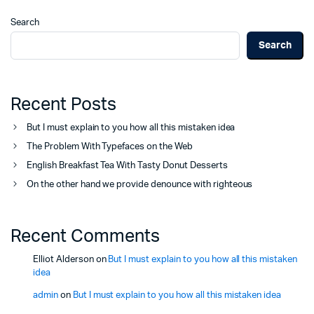
Search
Search
Recent Posts
But I must explain to you how all this mistaken idea
The Problem With Typefaces on the Web
English Breakfast Tea With Tasty Donut Desserts
On the other hand we provide denounce with righteous
Recent Comments
Elliot Alderson
on
But I must explain to you how all this mistaken
idea
admin
on
But I must explain to you how all this mistaken idea