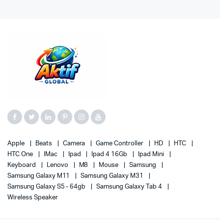
Apple
Beats
Camera
Game Controller
HD
HTC
HTC One
IMac
Ipad
Ipad 4 16Gb
Ipad Mini
Keyboard
Lenovo
M8
Mouse
Samsung
Samsung Galaxy M11
Samsung Galaxy M31
Samsung Galaxy S5 - 64gb
Samsung Galaxy Tab 4
Wireless Speaker